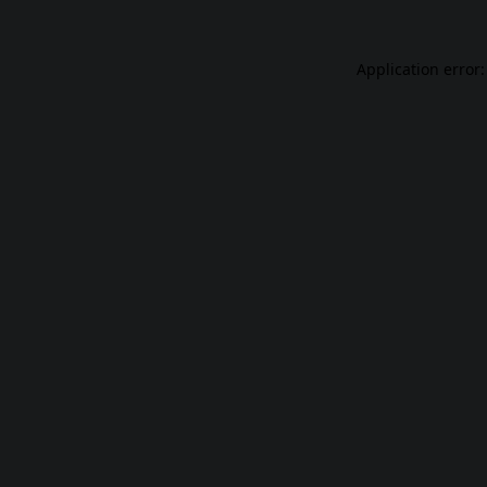
Application error: