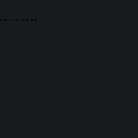
 more information).