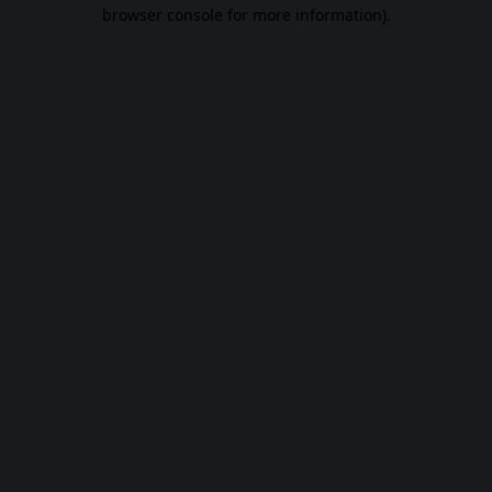
browser console for more information).