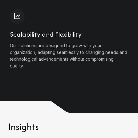
Scalability and Flexibility
Our solutions are designed to grow with your
organization, adapting seamlessly to changing needs and
technological advancements without compromising
quality.
Insights