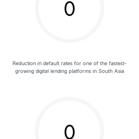
0
Reduction in default rates for one of the fastest-
growing digital lending platforms in South Asia
0