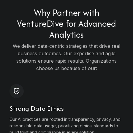
Why Partner with
VentureDive for
Advanced
Analytics
s
We deliver data-centric strategies that drive real
business outcomes. Our expertise and agile
solutions ensure rapid results. Organizations
 &
choose us because of our:
gy
y
Strong Data Ethics
Our AI practices are rooted in transparency, privacy, and
responsible data usage, prioritizing ethical standards to
build trust and compliance in every solution.