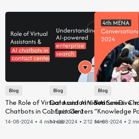
Blog
Blog
Blog
The Role of Virtual Assistants & AI
Data and AI Video Series: Ch
VentureDive in
Chatbots in Contact Centers
1 Episode 1
“Knowledge Pa
MENA Conversa
14-08-2024 • 4 min read
14-08-2024 • 2:12 mins
14-08-2024 • 2 mi
2024