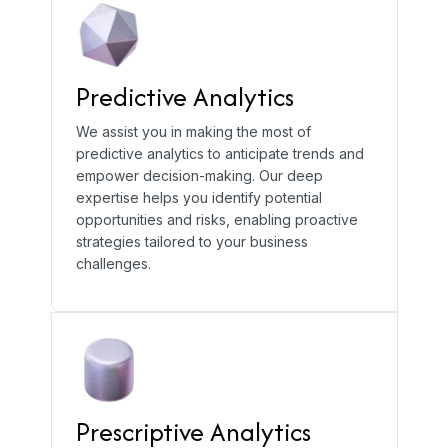
Predictive Analytics
We assist you in making the most of
predictive analytics to anticipate trends and
empower decision-making. Our deep
expertise helps you identify potential
opportunities and risks, enabling proactive
strategies tailored to your business
challenges.
Prescriptive Analytics