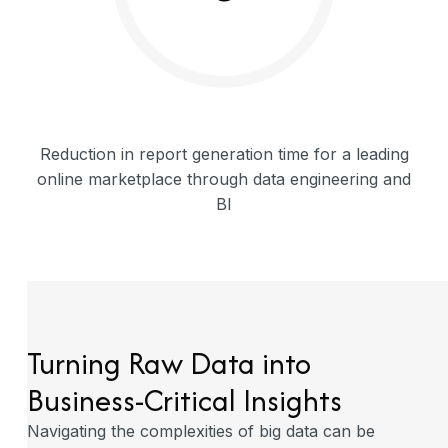
Reduction in report generation time for a leading
online marketplace through data engineering and
BI
Turning Raw Data into
Business-Critical
Insights
Navigating the complexities of big data can be