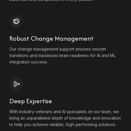
e
Robust Change Management
Our change management support ensures smooth
transitions and maximizes team readiness for AI and ML
integration success.
e
Deep Expertise
With industry veterans and AI specialists on our team, we
bring an unparalleled depth of knowledge and innovation
to help you achieve reliable, high-performing solutions.