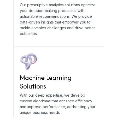
Our prescriptive analytics solutions optimize
your decision-making processes with
actionable recommendations. We provide
data-driven insights that empower you to
tackle complex challenges and drive better
outcomes.
Machine Learning
Solutions
With our deep expertise, we develop
custom algorithms that enhance efficiency
and improve performance, addressing your
unique business needs.