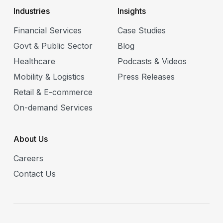
Industries
Insights
Financial Services
Case Studies
Govt & Public Sector
Blog
Healthcare
Podcasts & Videos
Mobility & Logistics
Press Releases
Retail & E-commerce
On-demand Services
About Us
Careers
Contact Us