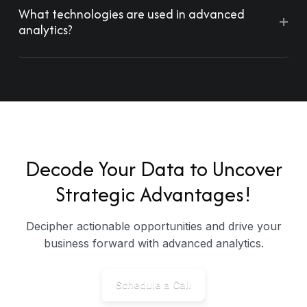
What technologies are used in advanced
+
analytics?
Decode Your Data to Uncover
Strategic Advantages!
Decipher actionable opportunities and drive your
business forward with advanced analytics.
Schedule a Call