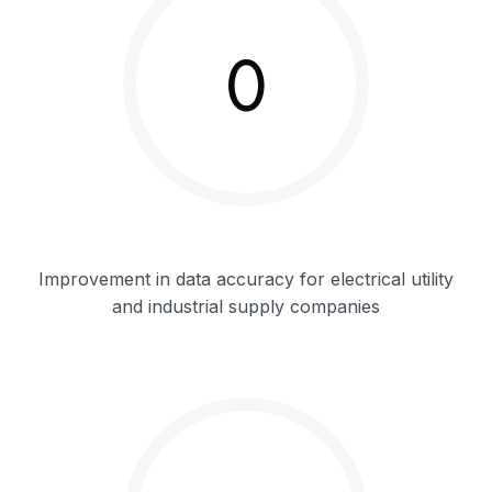
0
Improvement in data accuracy for electrical utility
and industrial supply companies