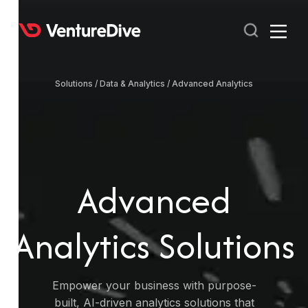
Solutions /
Data & Analytics /
Advanced Analytics
RECENT
POPULAR
Advanced
Analytics Solutions
Empower your business with purpose-
built, AI-driven analytics solutions that