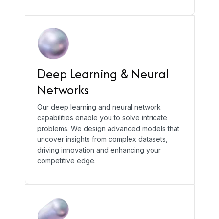
Deep Learning & Neural
Networks
Our deep learning and neural network
capabilities enable you to solve intricate
problems. We design advanced models that
uncover insights from complex datasets,
driving innovation and enhancing your
competitive edge.