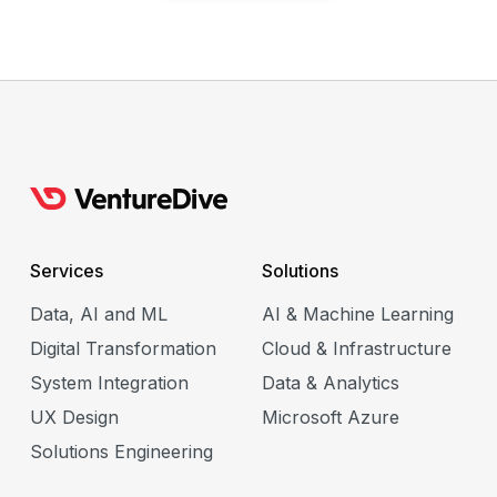
Services
Solutions
Data, AI and ML
AI & Machine Learning
Digital Transformation
Cloud & Infrastructure
System Integration
Data & Analytics
UX Design
Microsoft Azure
Solutions Engineering