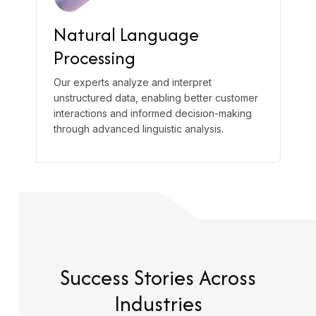
Natural Language
Processing
Our experts analyze and interpret
unstructured data, enabling better customer
interactions and informed decision-making
through advanced linguistic analysis.
Success Stories
Across
Industries