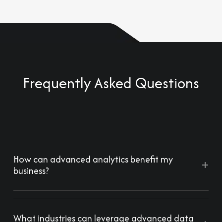
Frequently Asked Questions
How can advanced analytics benefit my
+
business?
What industries can leverage advanced data