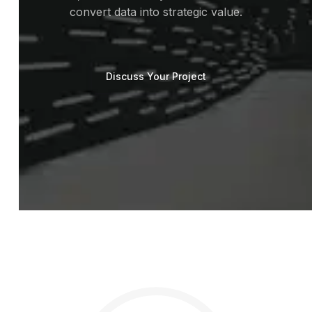
convert data into strategic value.
Discuss Your Project