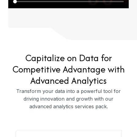
Capitalize on Data for
Competitive Advantage with
Advanced Analytics
Transform your data into a powerful tool for
driving innovation and growth with our
advanced analytics services pack.