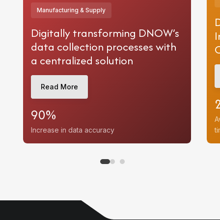
Manufacturing & Supply
D
Digitally transforming DNOW’s
I
data collection processes with
a centralized solution
e
on
Read More
c Sector
90%
A
Increase in data accuracy
t
d
ases
e
e
es