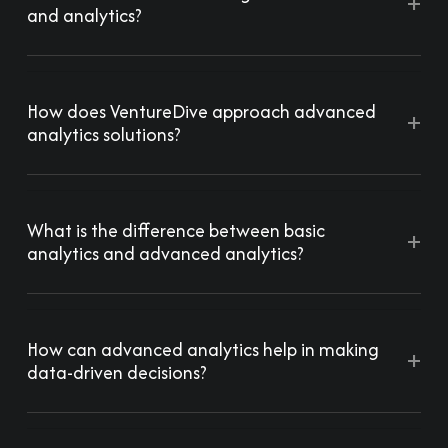
+
and analytics?
How does VentureDive approach advanced
+
analytics solutions?
What is the difference between basic
+
analytics and advanced analytics?
How can advanced analytics help in making
+
data-driven decisions?