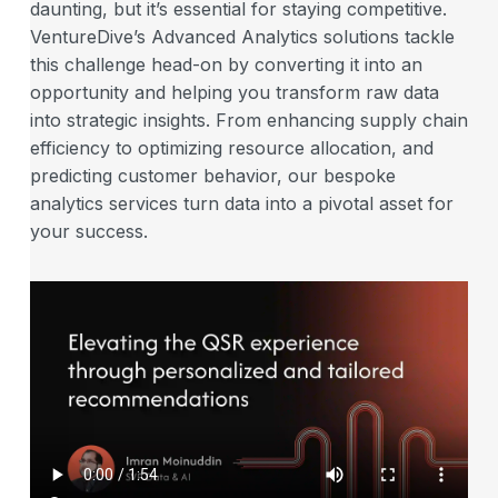
daunting, but it’s essential for staying competitive.
VentureDive’s Advanced Analytics solutions tackle
this challenge head-on by converting it into an
opportunity and helping you transform raw data
into strategic insights. From enhancing supply chain
efficiency to optimizing resource allocation, and
predicting customer behavior, our bespoke
analytics services turn data into a pivotal asset for
your success.