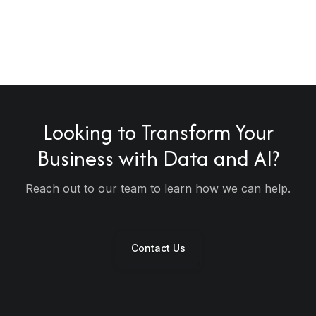
Looking to
Transform
Your
Business with Data and AI?
tomer
sforming
ssistants &
Reach out to our team to learn how we can help.
ed AI in KSA
n Dubai
act Centers
Contact Us