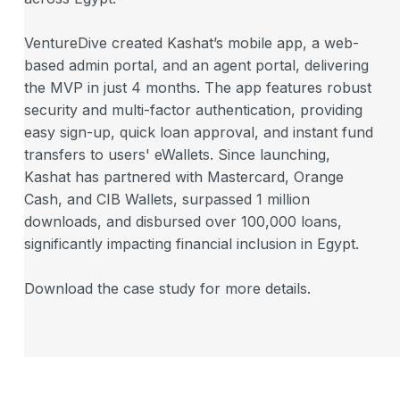
VentureDive created Kashat’s mobile app, a web-
based admin portal, and an agent portal, delivering
the MVP in just 4 months. The app features robust
security and multi-factor authentication, providing
easy sign-up, quick loan approval, and instant fund
transfers to users' eWallets. Since launching,
Kashat has partnered with Mastercard, Orange
Cash, and CIB Wallets, surpassed 1 million
downloads, and disbursed over 100,000 loans,
significantly impacting financial inclusion in Egypt.