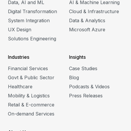
Data, AI and ML
AI & Machine Learning
Digital Transformation
Cloud & Infrastructure
System Integration
Data & Analytics
 &
UX Design
Microsoft Azure
Solutions Engineering
gy
y
Industries
Insights
Financial Services
Case Studies
Govt & Public Sector
Blog
Healthcare
Podcasts & Videos
Mobility & Logistics
Press Releases
Retail & E-commerce
On-demand Services
e