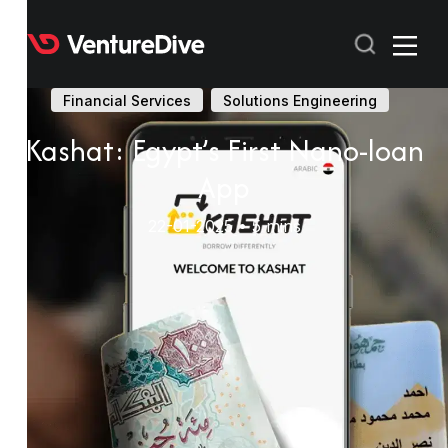
Financial Services
Solutions Engineering
Kashat: Egypt’s First Nano-loan
RECENT
App
POPULAR
22-01-2025 • 5 mins