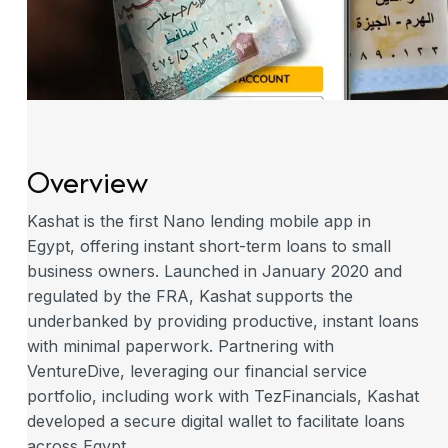
Overview
Kashat is the first Nano lending mobile app in
Egypt, offering instant short-term loans to small
business owners. Launched in January 2020 and
regulated by the FRA, Kashat supports the
underbanked by providing productive, instant loans
with minimal paperwork. Partnering with
VentureDive, leveraging our financial service
portfolio, including work with TezFinancials, Kashat
developed a secure digital wallet to facilitate loans
across Egypt.