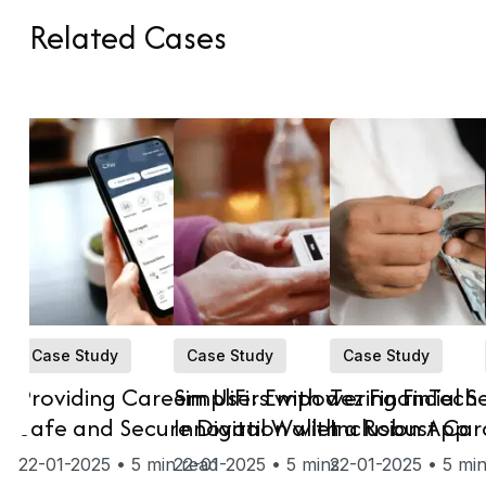
Related
Cases
Case Study
Case Study
Case Study
Providing Careem Users with a
SimpliFi: Empowering FinTech
Tez Financial S
Safe and Secure Digital Wallet
Innovation with a Robust Car
Inclusion App
as-a-Service (CaaS) Solution
22-01-2025 • 5 min read
22-01-2025 • 5 mins
22-01-2025 • 5 min