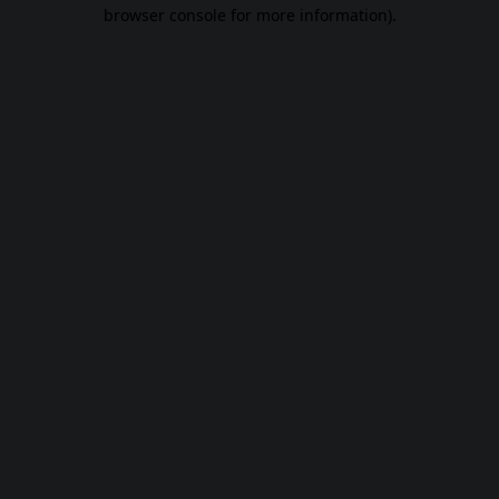
browser console for more information).