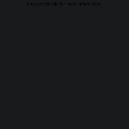
browser console for more information).