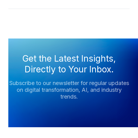
Get the Latest Insights,
Directly to Your Inbox.
Subscribe to our newsletter for regular updates
on digital transformation, AI, and industry
trends.