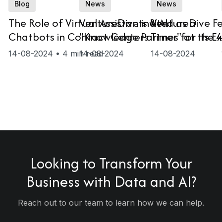
Blog
News
News
The Role of Virtual Assistants & AI
VentureDive invited as a
VentureDive Fe
Chatbots in Contact Centers
"Knowledge Partner" at the 
Times for its E
e
on
MENA Conversational AI Sum
14-08-2024 • 4 min read
14-08-2024
14-08-2024
2024
c Sector
d
ases
e
e
es
Looking to
Transform
Your
Business with Data and AI?
Reach out to our team to learn how we can help.