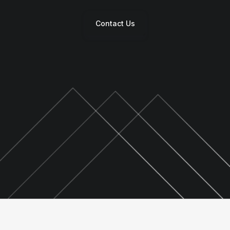
Contact Us
s
 &
gy
y