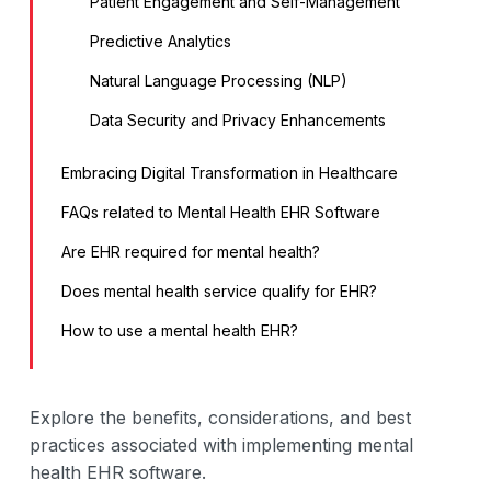
Patient Engagement and Self-Management
Predictive Analytics
Natural Language Processing (NLP)
Data Security and Privacy Enhancements
Embracing Digital Transformation in Healthcare
FAQs related to Mental Health EHR Software
Are EHR required for mental health?
Does mental health service qualify for EHR?
How to use a mental health EHR?
Explore the benefits, considerations, and best
practices associated with implementing mental
health EHR software.