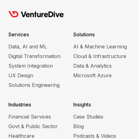
e
Services
Solutions
Data, AI and ML
AI & Machine Learning
Digital Transformation
Cloud & Infrastructure
System Integration
Data & Analytics
e
UX Design
Microsoft Azure
Solutions Engineering
Industries
Insights
Financial Services
Case Studies
Govt & Public Sector
Blog
Healthcare
Podcasts & Videos