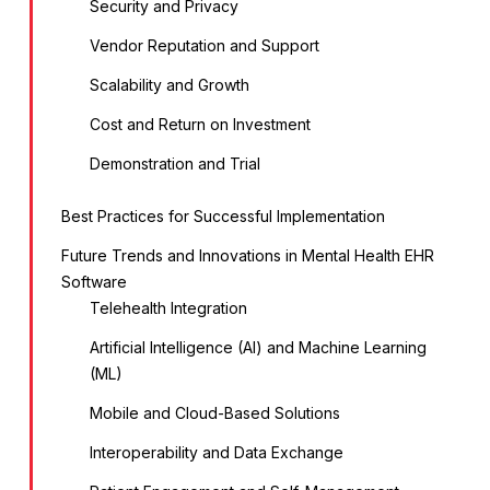
Security and Privacy
Vendor Reputation and Support
Scalability and Growth
Cost and Return on Investment
Demonstration and Trial
Best Practices for Successful Implementation
Future Trends and Innovations in Mental Health EHR
Software
Telehealth Integration
Artificial Intelligence (AI) and Machine Learning
(ML)
Mobile and Cloud-Based Solutions
Interoperability and Data Exchange