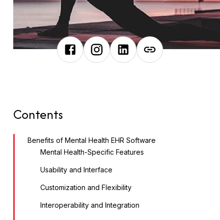
Contents
Benefits of Mental Health EHR Software
Mental Health-Specific Features
Usability and Interface
Customization and Flexibility
Interoperability and Integration