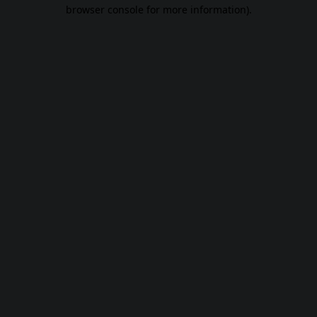
browser console for more information).