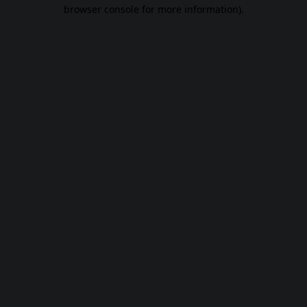
browser console for more information).